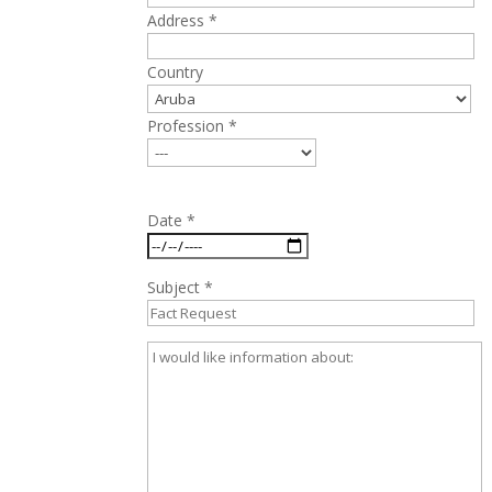
Address *
Country
Profession *
Date *
Subject *