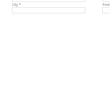
City *
Post