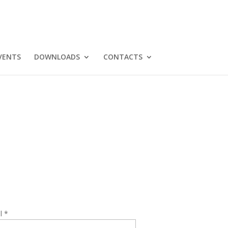
VENTS
DOWNLOADS
CONTACTS
l *