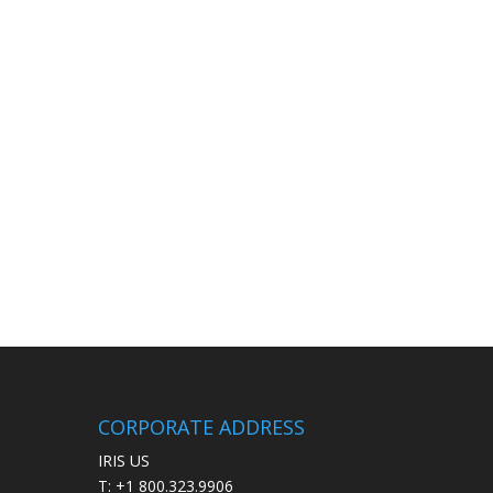
CORPORATE ADDRESS
IRIS US
T: +1 800.323.9906