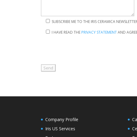
SUBSCRIBE ME TO THE IRIS CERAMICA NEWSLETTE
I HAVE READ THE
PRIVACY STATEMENT
AND AGREE
Company Profile
Ca
Iris US Services
Ce