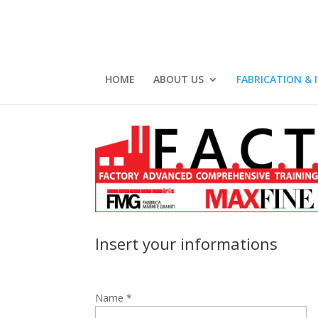
HOME
ABOUT US
FABRICATION & 
Insert your informations
Name *