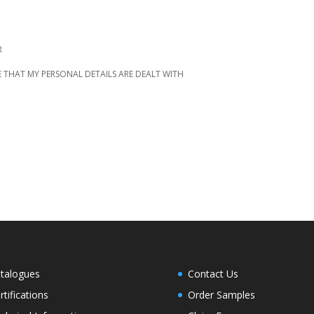
R
 THAT MY PERSONAL DETAILS ARE DEALT WITH
talogues
Contact Us
rtifications
Order Samples