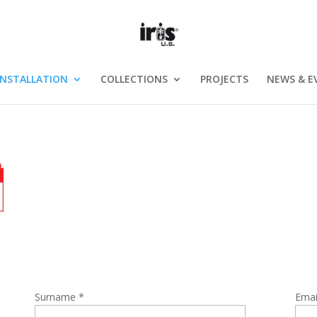
INSTALLATION
COLLECTIONS
PROJECTS
NEWS & E
Surname *
Emai