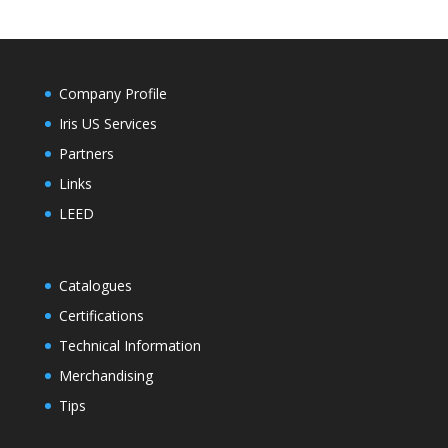
Company Profile
Iris US Services
Partners
Links
LEED
Catalogues
Certifications
Technical Information
Merchandising
Tips