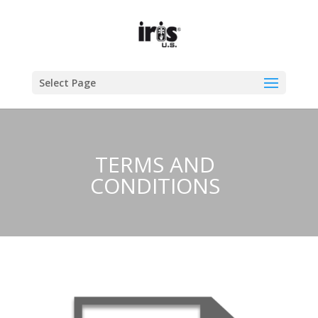
Select Page
TERMS AND
CONDITIONS