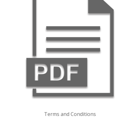
Terms and Conditions