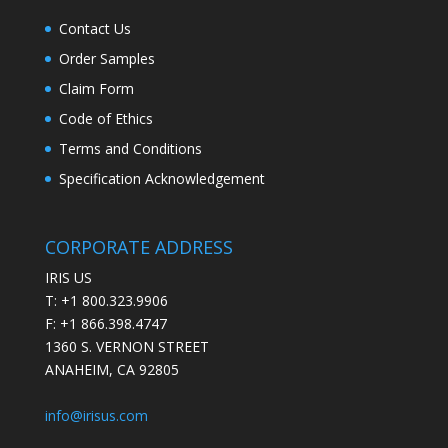
Contact Us
Order Samples
Claim Form
Code of Ethics
Terms and Conditions
Specification Acknowledgement
CORPORATE ADDRESS
IRIS US
T: +1 800.323.9906
F: +1 866.398.4747
1360 S. VERNON STREET
ANAHEIM, CA 92805
info@irisus.com