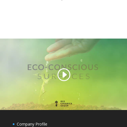
Company Profile