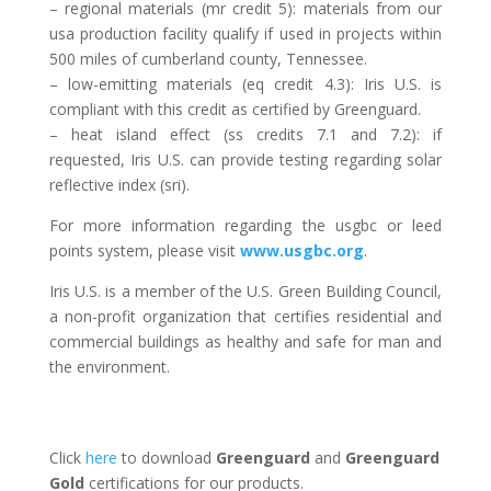
– regional materials (mr credit 5): materials from our
usa production facility qualify if used in projects within
500 miles of cumberland county, Tennessee.
– low-emitting materials (eq credit 4.3): Iris U.S. is
compliant with this credit as certified by Greenguard.
– heat island effect (ss credits 7.1 and 7.2): if
requested, Iris U.S. can provide testing regarding solar
reflective index (sri).
For more information regarding the usgbc or leed
points system, please visit
www.usgbc.org
.
Iris U.S. is a member of the U.S. Green Building Council,
a non-profit organization that certifies residential and
commercial buildings as healthy and safe for man and
the environment.
Click
here
to download
Greenguard
and
Greenguard
Gold
certifications for our products.