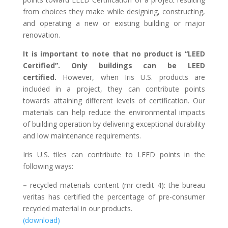
from choices they make while designing, constructing,
and operating a new or existing building or major
renovation.
It is important to note that no product is “LEED
Certified”. Only buildings can be LEED
certified.
However, when Iris U.S. products are
included in a project, they can contribute points
towards attaining different levels of certification. Our
materials can help reduce the environmental impacts
of building operation by delivering exceptional durability
and low maintenance requirements.
Iris U.S. tiles can contribute to LEED points in the
following ways:
–
recycled materials content (mr credit 4): the bureau
veritas has certified the percentage of pre-consumer
recycled material in our products.
(download)