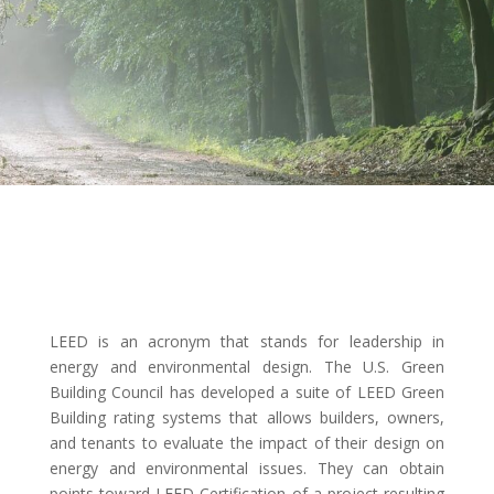
LEED is an acronym that stands for leadership in
energy and environmental design. The U.S. Green
Building Council has developed a suite of LEED Green
Building rating systems that allows builders, owners,
and tenants to evaluate the impact of their design on
energy and environmental issues. They can obtain
points toward LEED Certification of a project resulting