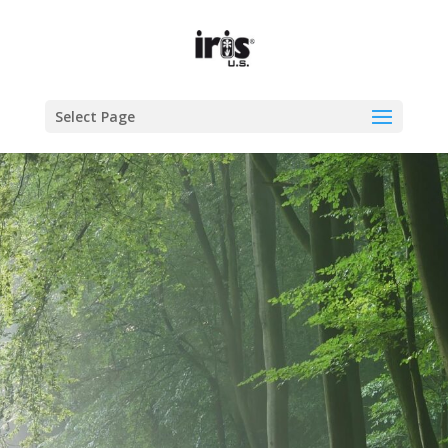
Select Page