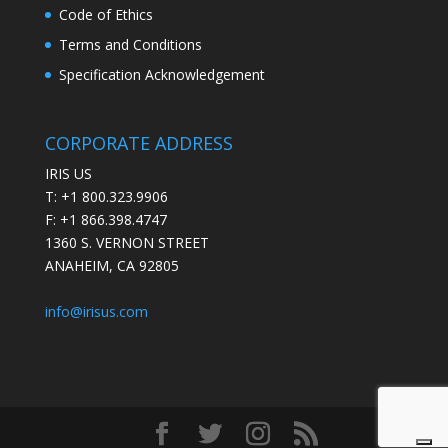
Code of Ethics
Terms and Conditions
Specification Acknowledgement
CORPORATE ADDRESS
IRIS US
T: +1 800.323.9906
F: +1 866.398.4747
1360 S. VERNON STREET
ANAHEIM, CA 92805
info@irisus.com