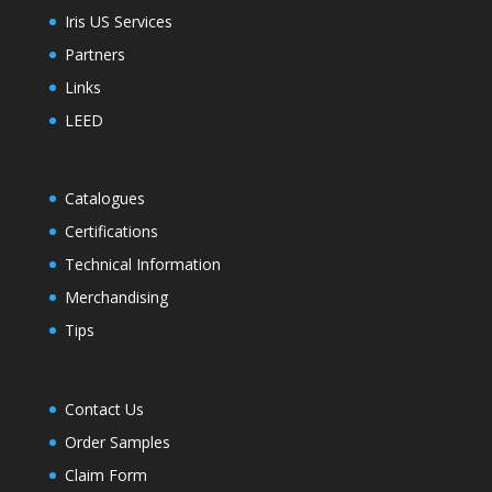
Iris US Services
Partners
Links
LEED
Catalogues
Certifications
Technical Information
Merchandising
Tips
Contact Us
Order Samples
Claim Form