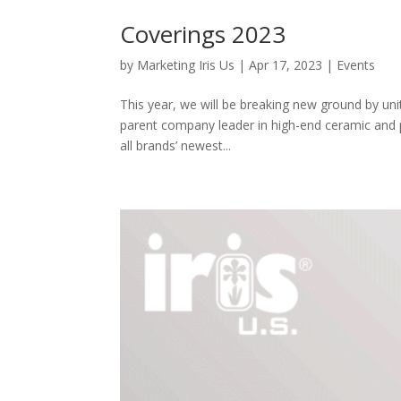
Coverings 2023
by
Marketing Iris Us
|
Apr 17, 2023
|
Events
This year, we will be breaking new ground by uni
parent company leader in high-end ceramic and p
all brands’ newest...