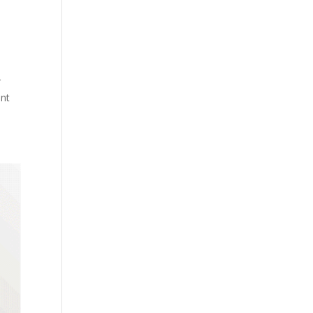
r
ent