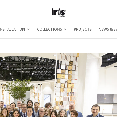
INSTALLATION
COLLECTIONS
PROJECTS
NEWS & E