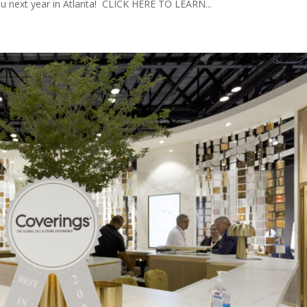
ou next year in Atlanta! CLICK HERE TO LEARN...