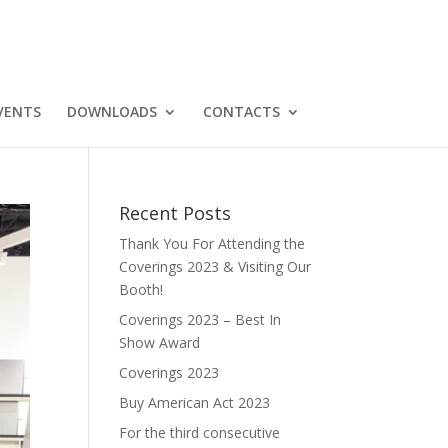
VENTS
DOWNLOADS
CONTACTS
Recent Posts
Thank You For Attending the
Coverings 2023 & Visiting Our
Booth!
Coverings 2023 – Best In
Show Award
Coverings 2023
Buy American Act 2023
For the third consecutive