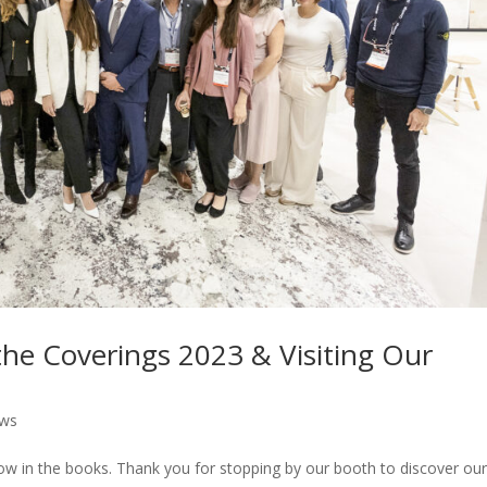
he Coverings 2023 & Visiting Our
ws
ow in the books. Thank you for stopping by our booth to discover ou