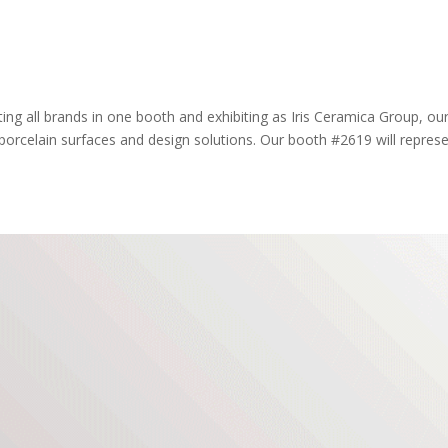
ting all brands in one booth and exhibiting as Iris Ceramica Group, ou
orcelain surfaces and design solutions. Our booth #2619 will repres