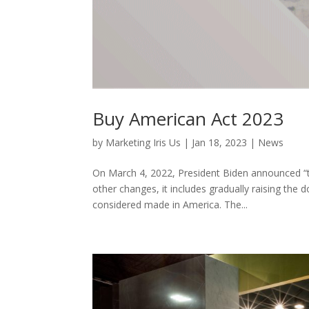
Buy American Act 2023
by
Marketing Iris Us
|
Jan 18, 2023
|
News
On March 4, 2022, President Biden announced “t
other changes, it includes gradually raising th
considered made in America. The...