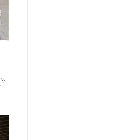
ong
e