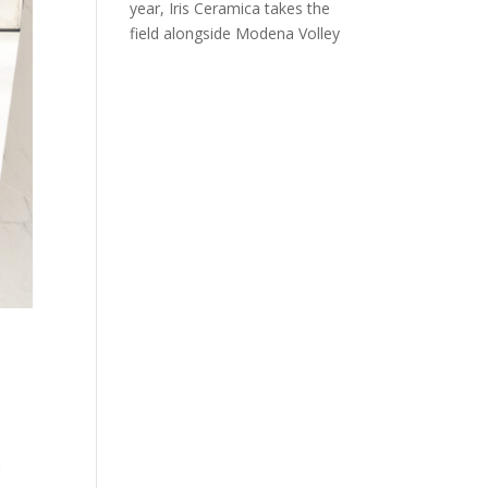
year, Iris Ceramica takes the
field alongside Modena Volley
r