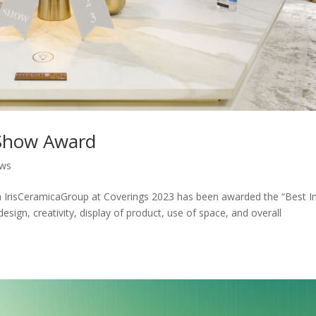
 Show Award
ws
h IrisCeramicaGroup at Coverings 2023 has been awarded the “Best I
sign, creativity, display of product, use of space, and overall