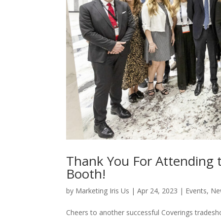
Thank You For Attending t
Booth!
by
Marketing Iris Us
|
Apr 24, 2023
|
Events
,
Ne
Cheers to another successful Coverings tradesh