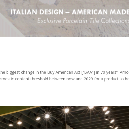
he biggest change in the Buy American Act [“BAA”] in 70 years”. Am
e domestic content threshold between now and 2029 for a product to b