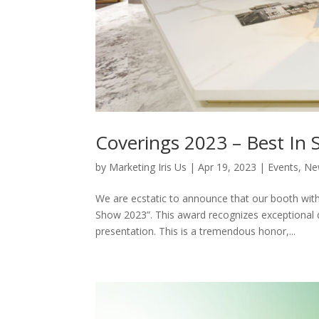
Coverings 2023 – Best In
by
Marketing Iris Us
|
Apr 19, 2023
|
Events
,
Ne
We are ecstatic to announce that our booth wit
Show 2023”. This award recognizes exceptional de
presentation. This is a tremendous honor,...