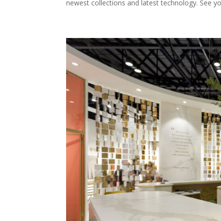
newest collections and latest technology. See y