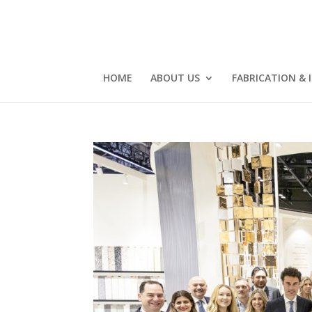
HOME
ABOUT US
FABRICATION & 