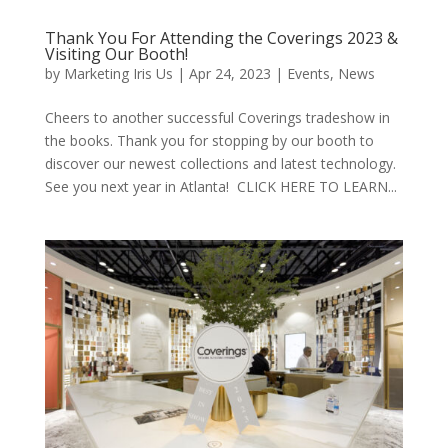
Thank You For Attending the Coverings 2023 &
Visiting Our Booth!
by
Marketing Iris Us
|
Apr 24, 2023
|
Events
,
News
Cheers to another successful Coverings tradeshow in
the books. Thank you for stopping by our booth to
discover our newest collections and latest technology.
See you next year in Atlanta! CLICK HERE TO LEARN...