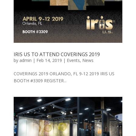
IRIS US TO ATTEND COVERINGS 2019
by
admin
|
Feb 14, 2019
|
Events
,
News
COVERINGS 2019 ORLANDO, FL 9-12 2019 IRIS US
BOOTH #3309 REGISTER...