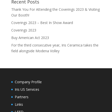
Recent Posts
Thank You For Attending the Coverings 2023 & Visiting
Our Booth!
Coverings 2023 – Best In Show Award
Coverings 2023
Buy American Act 2023
For the third consecutive year, Iris Ceramica takes the
field alongside Modena Volley
Company Profile
Iris US Services
Partners
Links
LEED