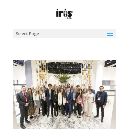
Select Page