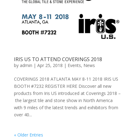
IRIS US TO ATTEND COVERINGS 2018
by
admin
|
Apr 25, 2018
|
Events
,
News
COVERINGS 2018 ATLANTA MAY 8-11 2018 IRIS US
BOOTH #7232 REGISTER HERE Discover all new
products from Iris US introduced at Coverings 2018 –
the largest tile and stone show in North America
with 9 miles of the latest trends and exhibitors from
over 40...
« Older Entries