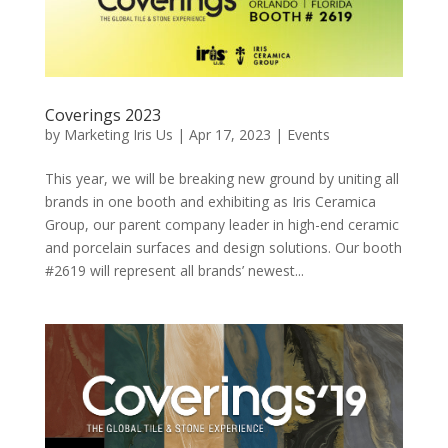
Coverings 2023
by
Marketing Iris Us
|
Apr 17, 2023
|
Events
This year, we will be breaking new ground by uniting all
brands in one booth and exhibiting as Iris Ceramica
Group, our parent company leader in high-end ceramic
and porcelain surfaces and design solutions. Our booth
#2619 will represent all brands’ newest...