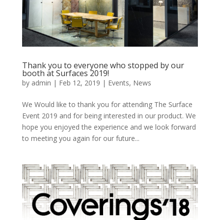
Thank you to everyone who stopped by our
booth at Surfaces 2019!
by
admin
|
Feb 12, 2019
|
Events
,
News
We Would like to thank you for attending The Surface
Event 2019 and for being interested in our product. We
hope you enjoyed the experience and we look forward
to meeting you again for our future...