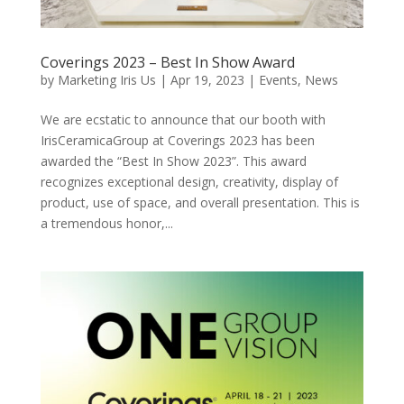
Coverings 2023 – Best In Show Award
by
Marketing Iris Us
|
Apr 19, 2023
|
Events
,
News
We are ecstatic to announce that our booth with
IrisCeramicaGroup at Coverings 2023 has been
awarded the “Best In Show 2023”. This award
recognizes exceptional design, creativity, display of
product, use of space, and overall presentation. This is
a tremendous honor,...