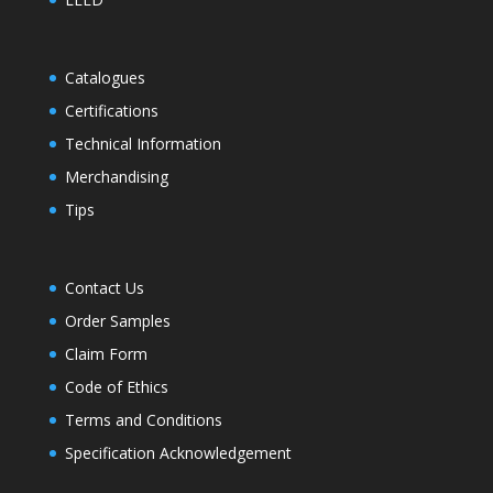
Catalogues
Certifications
Technical Information
Merchandising
Tips
Contact Us
Order Samples
Claim Form
Code of Ethics
Terms and Conditions
Specification Acknowledgement